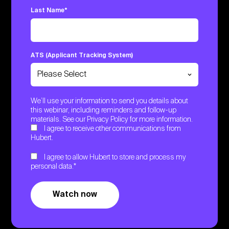
Last Name
*
ATS (Applicant Tracking System)
We’ll use your information to send you details about
this webinar, including reminders and follow-up
materials. See our
Privacy Policy
for more information.
I agree to receive other communications from
Hubert.
I agree to allow Hubert to store and process my
personal data.
*