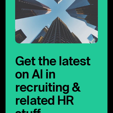
Get the latest
on AI in
recruiting &
related HR