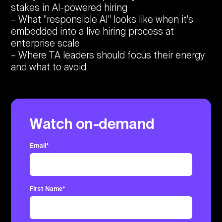
stakes in AI-powered hiring
What "responsible AI" looks like when it's
embedded into a live hiring process at
enterprise scale
Where TA leaders should focus their energy
and what to avoid
Watch on-demand
Email
*
First Name
*