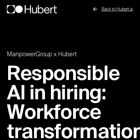
Back to Hubert.ai
ManpowerGroup x Hubert
Responsible
AI in hiring:
Workforce
transformatio