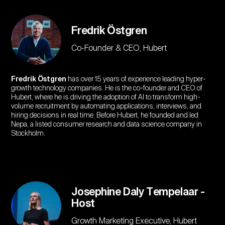
Fredrik Östgren
Co-Founder & CEO, Hubert
Fredrik Östgren
has over 15 years of experience leading hyper-
growth technology companies. He is the co-founder and CEO of
Hubert, where he is driving the adoption of AI to transform high-
volume recruitment by automating applications, interviews, and
hiring decisions in real time. Before Hubert, he founded and led
Nepa, a listed consumer research and data science company in
Stockholm.
Josephine Daly Tempelaar -
Host
Growth Marketing Executive, Hubert