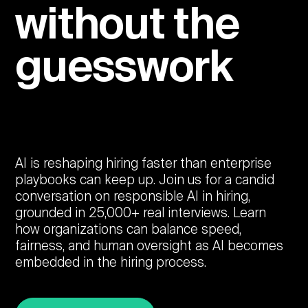
without the
guesswork
AI is reshaping hiring faster than enterprise
playbooks can keep up. Join us for a candid
conversation on responsible AI in hiring,
grounded in 25,000+ real interviews. Learn
how organizations can balance speed,
fairness, and human oversight as AI becomes
embedded in the hiring process.