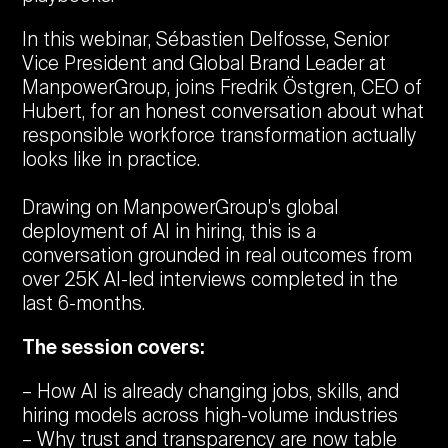
In this webinar, Sébastien Delfosse, Senior
Vice President and Global Brand Leader at
ManpowerGroup, joins Fredrik Östgren, CEO of
Hubert, for an honest conversation about what
responsible workforce transformation actually
looks like in practice.
Drawing on ManpowerGroup's global
deployment of AI in hiring, this is a
conversation grounded in real outcomes from
over 25K AI-led interviews completed in the
last 6-months.
The session covers:
How AI is already changing jobs, skills, and
hiring models across high-volume industries
Why trust and transparency are now table