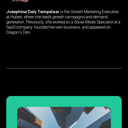
Josephine Daly Tempelaar
is the Growth Marketing Executive
at Hubert, where she leads growth campaigns and demand
generation. Previously, she worked as a Social Media Specialist at a
SaaS company, founded her own business, and appeared on
Dragon’s Den.