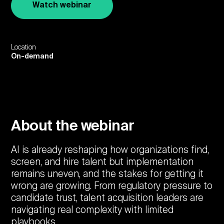
Watch webinar
Location
On-demand
About the webinar
AI is already reshaping how organizations find,
screen, and hire talent but implementation
remains uneven, and the stakes for getting it
wrong are growing. From regulatory pressure to
candidate trust, talent acquisition leaders are
navigating real complexity with limited
playbooks.