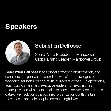
Speakers
Sébastien Delfosse
Senior Vice-President - Manpower
Global Brand Leader, ManpowerGroup
Sébastien Delfosse
leads global strategy, transformation, and
commercial alignment for one of the world's most recognized
workforce solutions brands. With 20+ years across HR, operations,
legal, public affairs, and executive leadership, he combines
strategic vision with operational discipline to deliver people-centric,
data-driven solutions that connect organizations with the talent
they need — and help people find meaningful work.