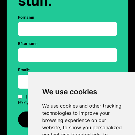
stuff.
Förnamn
Efternamn
Email
*
We use cookies
I have read and agreed to Hubert.ai's Privacy
Policy.
*
We use cookies and other tracking
technologies to improve your
browsing experience on our
website, to show you personalized
content and targeted ads, to