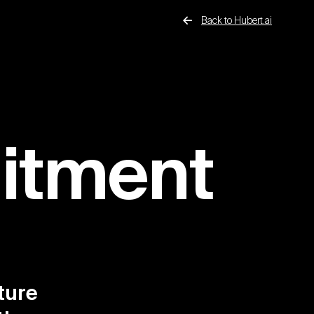
Back to Hubert.ai
uitment
ture