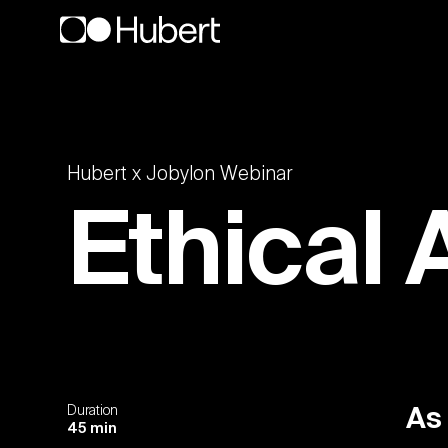
Hubert x Jobylon Webinar
Ethical 
Duration
As
45 min