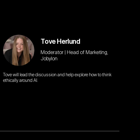
Tove Herlund
Moderator | Head of Marketing,
Jobylon
Tove will lead the discussion and help explore how to think
ethically around AI.