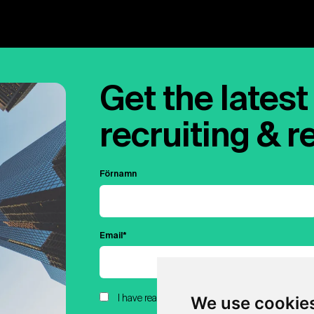
Get the latest 
recruiting & r
Förnamn
Email
*
We use cookie
I have read and agreed to Hubert.ai's Privacy Pol