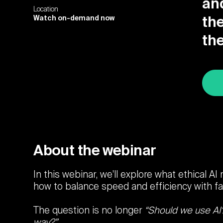
an
Location
Watch on-demand now
the
th
About the webinar
In this webinar, we'll explore what ethical AI
how to balance speed and efficiency with fai
The question is no longer
“Should we use AI
way?”