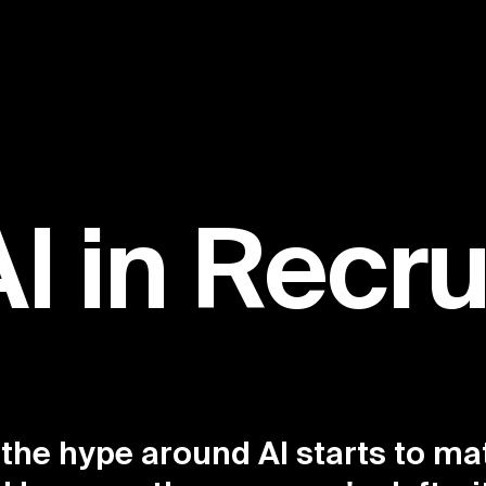
AI in Recr
 the hype around AI starts to ma