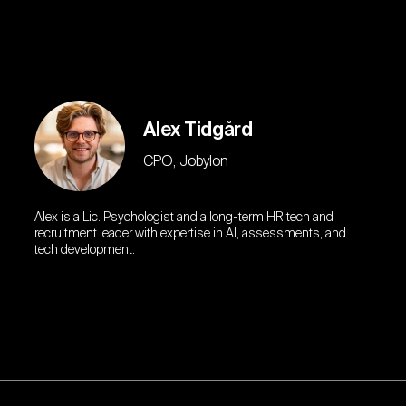
Alex Tidgård
CPO, Jobylon
Alex is a Lic. Psychologist and a long-term HR tech and
recruitment leader with expertise in AI, assessments, and
tech development.