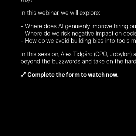
In this webinar, we will explore:
Where does AI genuienly improve hiring 
Where do we risk negative impact on deci
How do we avoid building bias into tools 
In this session, Alex Tidgård (CPO, Jobylon) 
beyond the buzzwords and take on the hard
🔗 Complete the form to watch now.