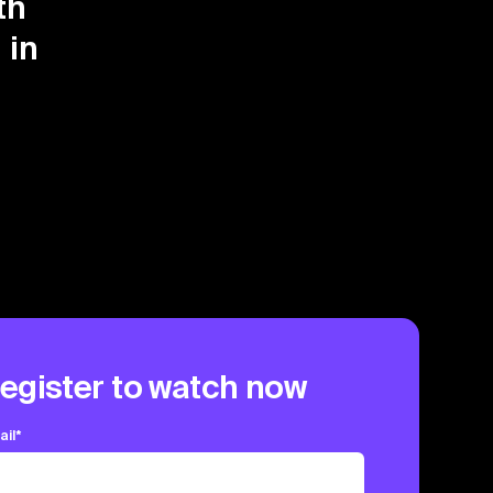
th
 in
egister to watch now
ail
*