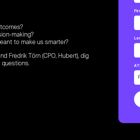
Fi
outcomes?
sion-making?
La
meant to make us smarter?
and Fredrik Törn (CPO, Hubert), dig
 questions.
AT