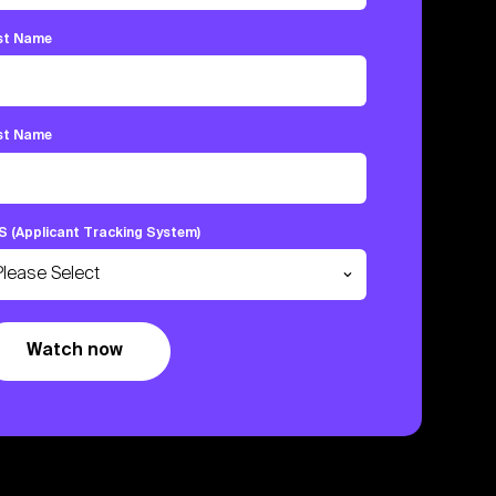
rst Name
st Name
S (Applicant Tracking System)