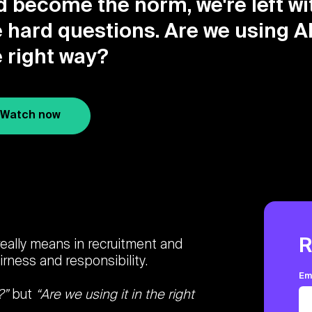
d become the norm, we're left wi
 hard questions. Are we using AI
e right way?
Watch now
R
 really means in recruitment and
rness and responsibility.
Em
?”
but
“Are we using it in the right