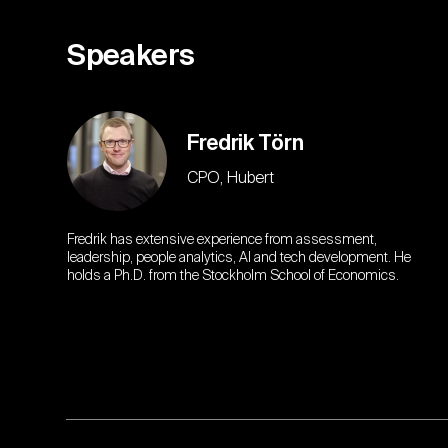
Speakers
Fredrik Törn
CPO, Hubert
Fredrik has extensive experience from assessment,
leadership, people analytics, AI and tech development. He
holds a Ph.D. from the Stockholm School of Economics.